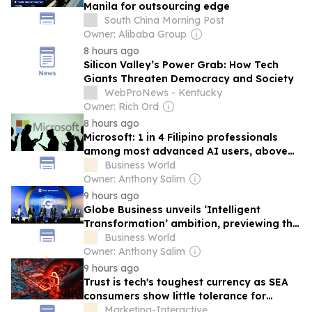
Manila for outsourcing edge
South China Morning Post
Owner: Alibaba Group
8 hours ago
Silicon Valley’s Power Grab: How Tech
Giants Threaten Democracy and Society
WebProNews - Kentucky
Owner: Rich Ord
8 hours ago
Microsoft: 1 in 4 Filipino professionals
among most advanced AI users, above
global average
Business World
Owner: Anthony Salim
9 hours ago
Globe Business unveils ‘Intelligent
Transformation’ ambition, previewing the
future of PH enterprise tech at G Summit
Business World
2026
Owner: Anthony Salim
9 hours ago
Trust is tech's toughest currency as SEA
consumers show little tolerance for
failure
Marketing-Interactive