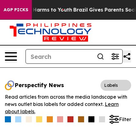
 to Abate Harms to Youth
Brazil Gives Parents Social M
AGP PICKS
Perspectify News
Labels
Read articles from across the media landscape with
news outlet bias labels for added context.
Learn
about labels.
Filter