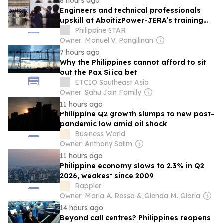
8 hours ago
Engineers and technical professionals
upskill at AboitizPower-JERA’s training
center
Philippine STAR
Owner: Manuel V. Pangilinan
7 hours ago
Why the Philippines cannot afford to sit
out the Pax Silica bet
ETCIO Southeast Asia
Owner: Sahu Jain Family
11 hours ago
Philippine Q2 growth slumps to new post-
pandemic low amid oil shock
Business World
Owner: Anthony Salim
11 hours ago
Philippine economy slows to 2.3% in Q2
2026, weakest since 2009
Rappler
Owner: Maria A. Ressa & Glenda M. Gloria
14 hours ago
Beyond call centres? Philippines reopens