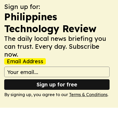
Sign up for:
Philippines
Technology Review
The daily local news briefing you
can trust. Every day. Subscribe
now.
Email Address
Sign up for free
By signing up, you agree to our
Terms & Conditions
.