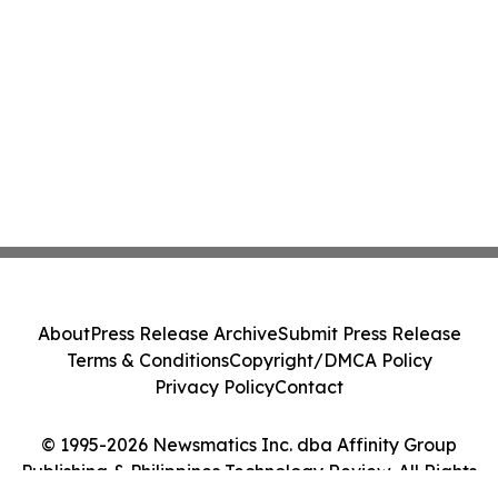
About
Press Release Archive
Submit Press Release
Terms & Conditions
Copyright/DMCA Policy
Privacy Policy
Contact
© 1995-2026 Newsmatics Inc. dba Affinity Group
Publishing & Philippines Technology Review. All Rights