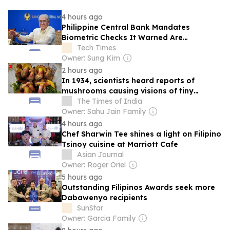
4 hours ago
Philippine Central Bank Mandates
Biometric Checks It Warned Are
Cybercrime Risk
Tech Times
Owner: Sung Kim
2 hours ago
In 1934, scientists heard reports of
mushrooms causing visions of tiny
people
The Times of India
Owner: Sahu Jain Family
4 hours ago
Chef Sharwin Tee shines a light on Filipino
Tsinoy cuisine at Marriott Cafe
Asian Journal
Owner: Roger Oriel
5 hours ago
Outstanding Filipinos Awards seek more
Dabawenyo recipients
SunStar
Owner: Garcia Family