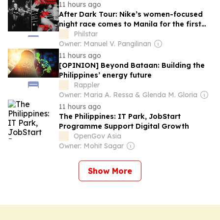
11 hours ago
After Dark Tour: Nike’s women-focused
night race comes to Manila for the first
time
Philstar
Owner: Manuel V. Pangilinan
11 hours ago
[OPINION] Beyond Bataan: Building the
Philippines’ energy future
Rappler
Owner: Maria A. Ressa & Glenda M. Gloria
11 hours ago
The Philippines: IT Park, JobStart
Programme Support Digital Growth
OpenGov Asia
Owner: Mohit Sagar
Show More