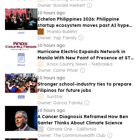
Owner: Ronald Herkert
10 hours ago
Echelon Philippines 2026: Philippine
startup ecosystem moves past AI hype
to focus on operational reality
Manila Bulletin
Owner: Yap Family
10 hours ago
Hurricane Electric Expands Network in
Manila With New Point of Presence at STT
Makati
Knox County News - Nebraska
Owner: Carrie Pitzer
10 hours ago
Stronger school-industry ties to prepare
Filipinos for future jobs
SunStar
Owner: Garcia Family
10 hours ago
A Cancer Diagnosis Reframed How Ben
Santer Thinks About Climate Science
Climate One - California
Owner: The Commonwealth Club