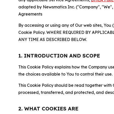
adopted by Newsmatics Inc. ("Company", "We", "U
Agreements
By accessing or using any of Our web sites, You 
Cookie Policy. WHERE REQUIRED BY APPLIC
ANY TIME AS DESCRIBED BELOW.
1. INTRODUCTION AND SCOPE
This Cookie Policy explains how the Company uses
the choices available to You to control their use.
This Cookie Policy should be read together with 
processed, transferred, and protected, and desc
2. WHAT COOKIES ARE