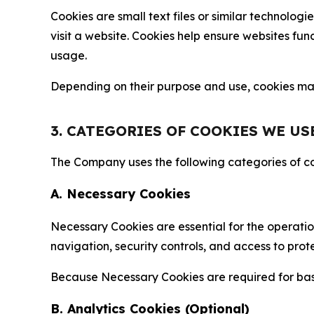
Cookies are small text files or similar technolo
visit a website. Cookies help ensure websites fu
usage.
Depending on their purpose and use, cookies may 
3. CATEGORIES OF COOKIES WE US
The Company uses the following categories of coo
A. Necessary Cookies
Necessary Cookies are essential for the operatio
navigation, security controls, and access to prot
Because Necessary Cookies are required for basi
B. Analytics Cookies (Optional)