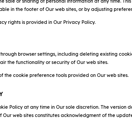
the sale or sharing of personal information at any time. Th
able in the footer of Our web sites, or by adjusting prefere
cy rights is provided in Our Privacy Policy.
hrough browser settings, including deleting existing cookie
 the functionality or security of Our web sites.
 the cookie preference tools provided on Our web sites.
Y
ie Policy at any time in Our sole discretion. The version d
f Our web sites constitutes acknowledgment of the update