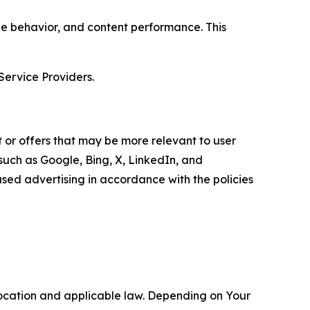
age behavior, and content performance. This
Service Providers.
 or offers that may be more relevant to user
 such as Google, Bing, X, LinkedIn, and
ed advertising in accordance with the policies
location and applicable law. Depending on Your