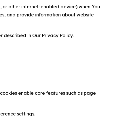
ce, or other internet-enabled device) when You
ces, and provide information about website
 described in Our Privacy Policy.
se cookies enable core features such as page
erence settings.