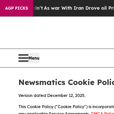
 Didn’t
As war With Iran Drove oil Prices Highe
AGP PICKS
Menu
Newsmatics Cookie Poli
Version dated December 12, 2025.
This Cookie Policy ("Cookie Policy") is incorpor
any applicable Service Agreements,
DMCA Polic