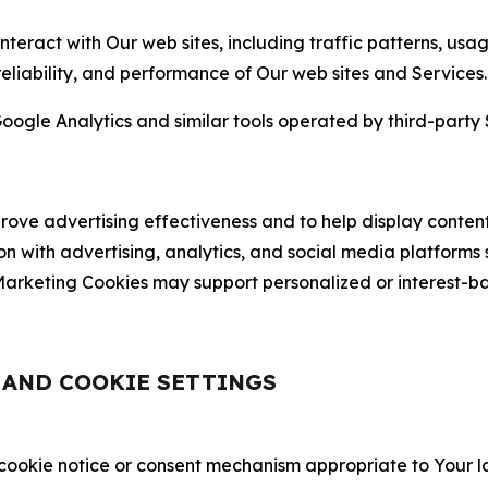
nteract with Our web sites, including traffic patterns, us
 reliability, and performance of Our web sites and Services.
oogle Analytics and similar tools operated by third-party 
ve advertising effectiveness and to help display content
on with advertising, analytics, and social media platforms
rketing Cookies may support personalized or interest-bas
, AND COOKIE SETTINGS
 cookie notice or consent mechanism appropriate to Your 