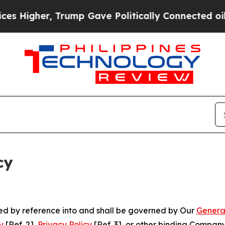
r, Trump Gave Politically Connected oil Companie
cy
ated by reference into and shall be governed by Our
Genera
y
[Ref. 2],
Privacy Policy
[Ref. 3], or other binding Compan