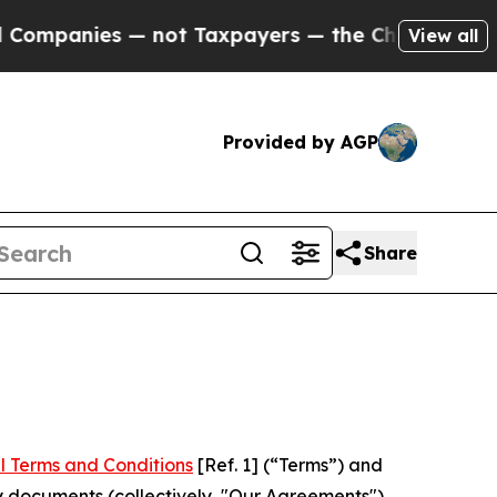
s — not Taxpayers — the Chance to Cash in on Pu
View all
Provided by AGP
Share
l Terms and Conditions
[Ref. 1] (“Terms”) and
y documents (collectively, "Our Agreements")