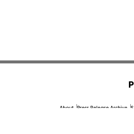
P
About
Press Release Archive
S
© 1995-2026 Newsmatics Inc