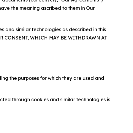
 have the meaning ascribed to them in Our
 and similar technologies as described in this
OUR CONSENT, WHICH MAY BE WITHDRAWN AT
ding the purposes for which they are used and
cted through cookies and similar technologies is