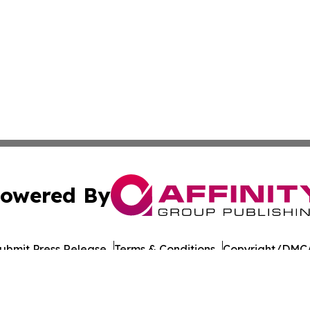
owered By
ubmit Press Release
Terms & Conditions
Copyright/DMCA
. dba Affinity Group Publishing & Philippines Technology R
Cookie Settings / Your Privacy Choices