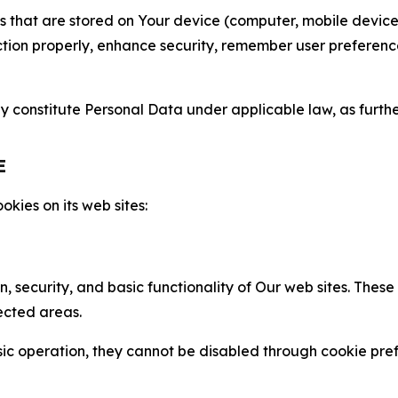
gies that are stored on Your device (computer, mobile devi
nction properly, enhance security, remember user preferen
constitute Personal Data under applicable law, as further
E
kies on its web sites:
n, security, and basic functionality of Our web sites. The
ected areas.
c operation, they cannot be disabled through cookie pref