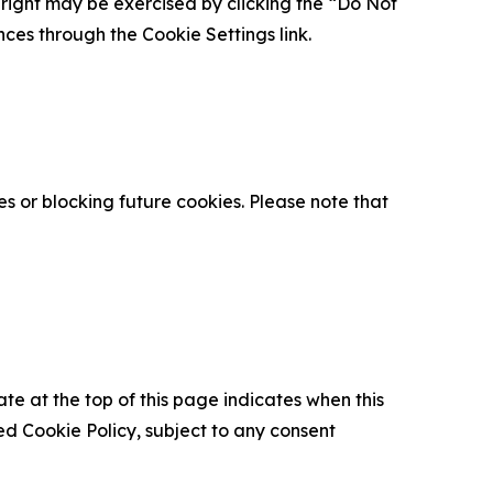
is right may be exercised by clicking the “Do Not
nces through the Cookie Settings link.
s or blocking future cookies. Please note that
ate at the top of this page indicates when this
d Cookie Policy, subject to any consent