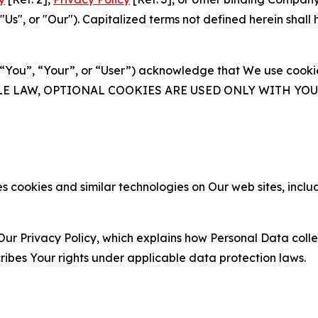
s", or "Our"). Capitalized terms not defined herein shall
(“You”, “Your”, or “User”) acknowledge that We use cookies
ABLE LAW, OPTIONAL COOKIES ARE USED ONLY WITH Y
 cookies and similar technologies on Our web sites, inclu
Our Privacy Policy, which explains how Personal Data colle
ribes Your rights under applicable data protection laws.