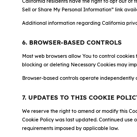
California residents have the right to opt out of 
Sell or Share My Personal Information” link avail
Additional information regarding California priva
6. BROWSER-BASED CONTROLS
Most web browsers allow You to control cookies t
blocking or deleting Necessary Cookies may impair
Browser-based controls operate independently of
7. UPDATES TO THIS COOKIE POLIC
We reserve the right to amend or modify this Cook
Cookie Policy was last updated. Continued use o
requirements imposed by applicable law.