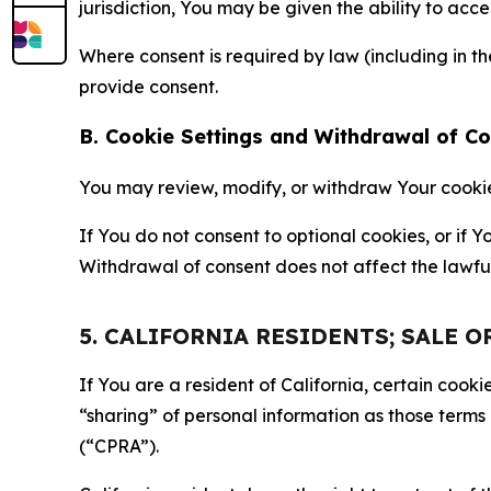
jurisdiction, You may be given the ability to acc
Where consent is required by law (including in 
provide consent.
B. Cookie Settings and Withdrawal of C
You may review, modify, or withdraw Your cookie p
If You do not consent to optional cookies, or if
Withdrawal of consent does not affect the lawfu
5. CALIFORNIA RESIDENTS; SALE 
If You are a resident of California, certain coo
“sharing” of personal information as those terms
(“CPRA”).