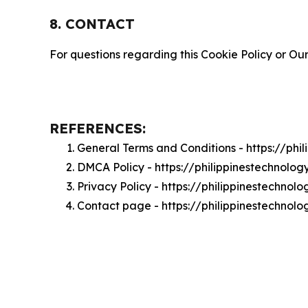
8. CONTACT
For questions regarding this Cookie Policy or Our
REFERENCES:
General Terms and Conditions - https://ph
DMCA Policy - https://philippinestechnol
Privacy Policy - https://philippinestechno
Contact page - https://philippinestechnol