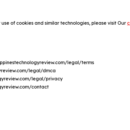
 use of cookies and similar technologies, please visit Our
c
ilippinestechnologyreview.com/legal/terms
ogyreview.com/legal/dmca
logyreview.com/legal/privacy
ogyreview.com/contact