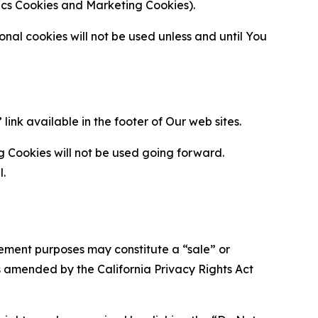
ytics Cookies and Marketing Cookies).
al cookies will not be used unless and until You
ink available in the footer of Our web sites.
g Cookies will not be used going forward.
l.
urement purposes may constitute a “sale” or
s amended by the California Privacy Rights Act