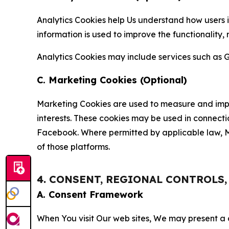
Analytics Cookies help Us understand how users i
information is used to improve the functionality,
Analytics Cookies may include services such as G
C. Marketing Cookies (Optional)
Marketing Cookies are used to measure and impro
interests. These cookies may be used in connecti
Facebook. Where permitted by applicable law, Ma
of those platforms.
4. CONSENT, REGIONAL CONTROLS
A. Consent Framework
When You visit Our web sites, We may present a