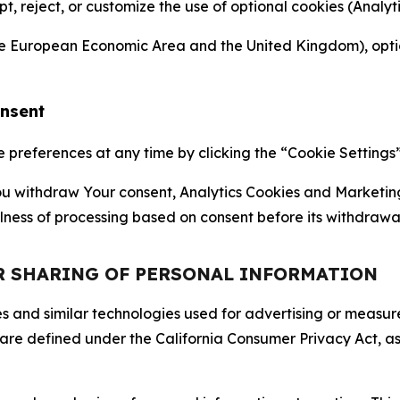
ept, reject, or customize the use of optional cookies (Anal
the European Economic Area and the United Kingdom), option
onsent
references at any time by clicking the “Cookie Settings” l
 You withdraw Your consent, Analytics Cookies and Marketin
lness of processing based on consent before its withdrawa
OR SHARING OF PERSONAL INFORMATION
kies and similar technologies used for advertising or meas
 are defined under the California Consumer Privacy Act, a