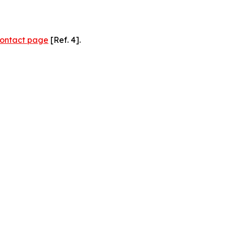
ontact page
[Ref. 4].