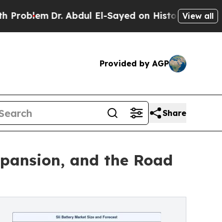
m
Dr. Abdul El-Sayed on Historic Michigan Win: “Pe
View all
Provided by AGP
Share
xpansion, and the Road