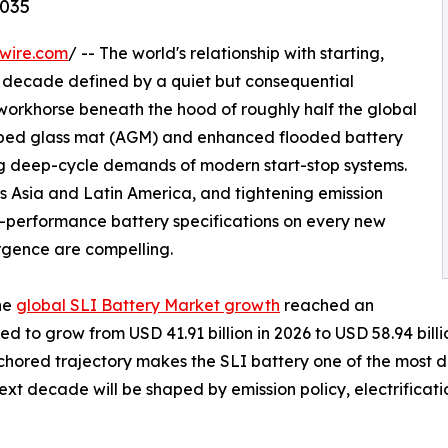
2035
wire.com
/ -- The world's relationship with starting,
g a decade defined by a quiet but consequential
 workhorse beneath the hood of roughly half the global
sorbed glass mat (AGM) and enhanced flooded battery
ng deep-cycle demands of modern start-stop systems.
s Asia and Latin America, and tightening emission
-performance battery specifications on every new
rgence are compelling.
he
global SLI Battery Market growth
reached an
ted to grow from USD 41.91 billion in 2026 to USD 58.94 bi
anchored trajectory makes the SLI battery one of the most
ext decade will be shaped by emission policy, electrifica