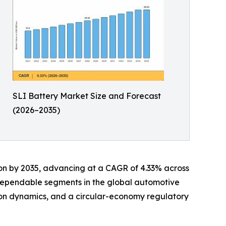
SLI Battery Market Size and Forecast
(2026–2035)
llion by 2035, advancing at a CAGR of 4.33% across
 dependable segments in the global automotive
tion dynamics, and a circular-economy regulatory