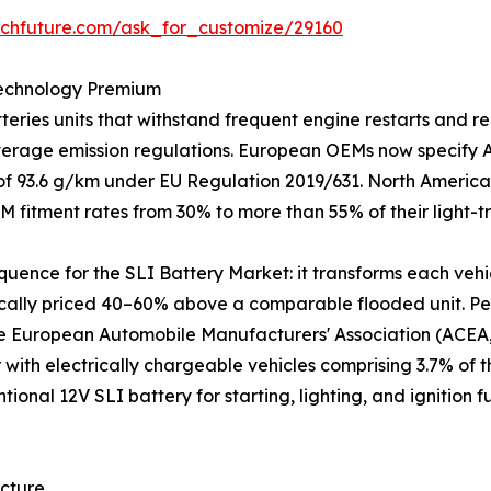
rchfuture.com/ask_for_customize/29160
Technology Premium
ries units that withstand frequent engine restarts and re
average emission regulations. European OEMs now specify
t of 93.6 g/km under EU Regulation 2019/631. North America
M fitment rates from 30% to more than 55% of their light-
equence for the SLI Battery Market: it transforms each vehi
ically priced 40–60% above a comparable flooded unit. Per
he European Automobile Manufacturers' Association (ACEA, 
r with electrically chargeable vehicles comprising 3.7% of 
ntional 12V SLI battery for starting, lighting, and ignitio
ecture