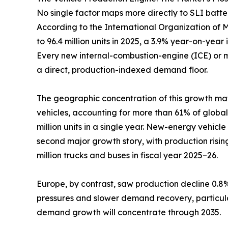
No single factor maps more directly to SLI batt
According to the International Organization of Mo
to 96.4 million units in 2025, a 3.9% year-on-year 
Every new internal-combustion-engine (ICE) or mil
a direct, production-indexed demand floor.
The geographic concentration of this growth matt
vehicles, accounting for more than 61% of global
million units in a single year. New-energy vehic
second major growth story, with production rising
million trucks and buses in fiscal year 2025–26.
Europe, by contrast, saw production decline 0.8% 
pressures and slower demand recovery, particularl
demand growth will concentrate through 2035.