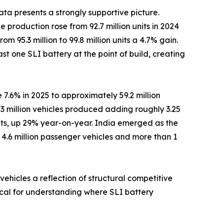
ta presents a strongly supportive picture.
 production rose from 92.7 million units in 2024
om 95.3 million to 99.8 million units a 4.7% gain.
st one SLI battery at the point of build, creating
 7.6% in 2025 to approximately 59.2 million
3 million vehicles produced adding roughly 3.25
nits, up 29% year-on-year. India emerged as the
r 4.6 million passenger vehicles and more than 1
ehicles a reflection of structural competitive
tical for understanding where SLI battery