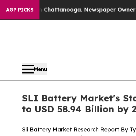
os in Chattanooga. Newspaper Owner Calls the P
AGP PICKS
Menu
SLI Battery Market's St
to USD 58.94 Billion by 
Sli Battery Market Research Report By Ty