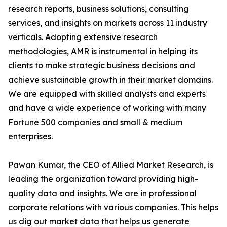
research reports, business solutions, consulting
services, and insights on markets across 11 industry
verticals. Adopting extensive research
methodologies, AMR is instrumental in helping its
clients to make strategic business decisions and
achieve sustainable growth in their market domains.
We are equipped with skilled analysts and experts
and have a wide experience of working with many
Fortune 500 companies and small & medium
enterprises.
Pawan Kumar, the CEO of Allied Market Research, is
leading the organization toward providing high-
quality data and insights. We are in professional
corporate relations with various companies. This helps
us dig out market data that helps us generate