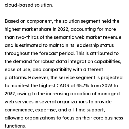
cloud-based solution.
Based on component, the solution segment held the
highest market share in 2022, accounting for more
than two-thirds of the semantic web market revenue
and is estimated to maintain its leadership status
throughout the forecast period. This is attributed to
the demand for robust data integration capabilities,
ease of use, and compatibility with different
platforms. However, the service segment is projected
to manifest the highest CAGR of 45.7% from 2023 to
2032, owing to the increasing adoption of managed
web services in several organizations to provide
convenience, expertise, and all-time support,
allowing organizations to focus on their core business
functions.