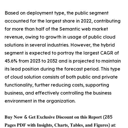
Based on deployment type, the public segment
accounted for the largest share in 2022, contributing
for more than half of the Semantic web market
revenue, owing to growth in usage of public cloud
solutions in several industries. However, the hybrid
segment is expected to portray the largest CAGR of
45.6% from 2023 to 2032 and is projected to maintain
its lead position during the forecast period. This type
of cloud solution consists of both public and private
functionality, further reducing costs, supporting
business, and effectively controlling the business
environment in the organization.
𝐁𝐮𝐲 𝐍𝐨𝐰 & 𝐆𝐞𝐭 𝐄𝐱𝐜𝐥𝐮𝐬𝐢𝐯𝐞 𝐃𝐢𝐬𝐜𝐨𝐮𝐧𝐭 𝐨𝐧 𝐭𝐡𝐢𝐬 𝐑𝐞𝐩𝐨𝐫𝐭 (285
𝐏𝐚𝐠𝐞𝐬 𝐏𝐃𝐅 𝐰𝐢𝐭𝐡 𝐈𝐧𝐬𝐢𝐠𝐡𝐭𝐬, 𝐂𝐡𝐚𝐫𝐭𝐬, 𝐓𝐚𝐛𝐥𝐞𝐬, 𝐚𝐧𝐝 𝐅𝐢𝐠𝐮𝐫𝐞𝐬) 𝐚𝐭: