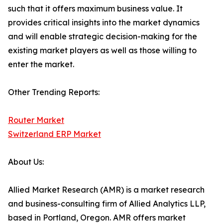
such that it offers maximum business value. It
provides critical insights into the market dynamics
and will enable strategic decision-making for the
existing market players as well as those willing to
enter the market.
Other Trending Reports:
Router Market
Switzerland ERP Market
About Us:
Allied Market Research (AMR) is a market research
and business-consulting firm of Allied Analytics LLP,
based in Portland, Oregon. AMR offers market