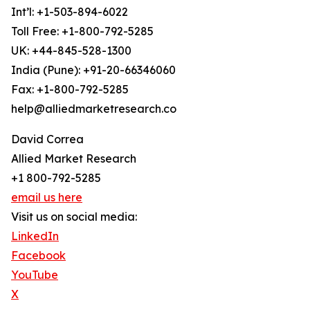
Int’l: +1-503-894-6022
Toll Free: +1-800-792-5285
UK: +44-845-528-1300
India (Pune): +91-20-66346060
Fax: +1-800-792-5285
help@alliedmarketresearch.co
David Correa
Allied Market Research
+1 800-792-5285
email us here
Visit us on social media:
LinkedIn
Facebook
YouTube
X