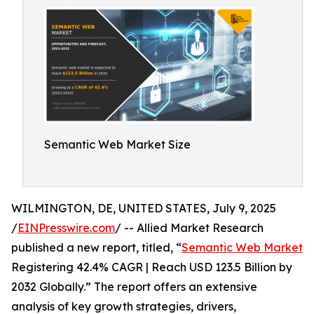
Semantic Web Market Size
WILMINGTON, DE, UNITED STATES, July 9, 2025
/
EINPresswire.com
/ -- Allied Market Research
published a new report, titled, “
Semantic Web Market
Registering 42.4% CAGR | Reach USD 123.5 Billion by
2032 Globally.” The report offers an extensive
analysis of key growth strategies, drivers,