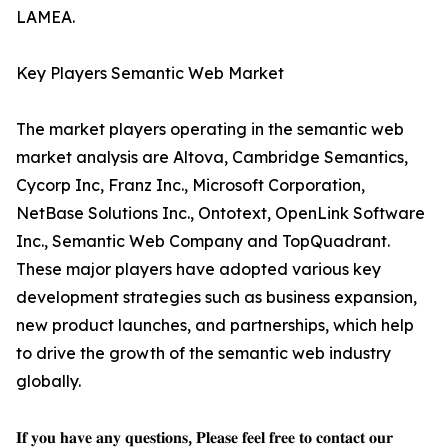
LAMEA.
Key Players Semantic Web Market
The market players operating in the semantic web
market analysis are Altova, Cambridge Semantics,
Cycorp Inc, Franz Inc., Microsoft Corporation,
NetBase Solutions Inc., Ontotext, OpenLink Software
Inc., Semantic Web Company and TopQuadrant.
These major players have adopted various key
development strategies such as business expansion,
new product launches, and partnerships, which help
to drive the growth of the semantic web industry
globally.
𝐈𝐟 𝐲𝐨𝐮 𝐡𝐚𝐯𝐞 𝐚𝐧𝐲 𝐪𝐮𝐞𝐬𝐭𝐢𝐨𝐧𝐬, 𝐏𝐥𝐞𝐚𝐬𝐞 𝐟𝐞𝐞𝐥 𝐟𝐫𝐞𝐞 𝐭𝐨 𝐜𝐨𝐧𝐭𝐚𝐜𝐭 𝐨𝐮𝐫