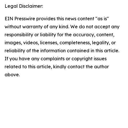
Legal Disclaimer:
EIN Presswire provides this news content "as is"
without warranty of any kind. We do not accept any
responsibility or liability for the accuracy, content,
images, videos, licenses, completeness, legality, or
reliability of the information contained in this article.
If you have any complaints or copyright issues
related to this article, kindly contact the author
above.