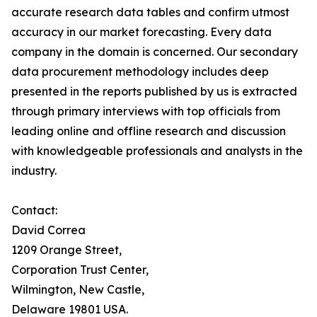
accurate research data tables and confirm utmost
accuracy in our market forecasting. Every data
company in the domain is concerned. Our secondary
data procurement methodology includes deep
presented in the reports published by us is extracted
through primary interviews with top officials from
leading online and offline research and discussion
with knowledgeable professionals and analysts in the
industry.
Contact:
David Correa
1209 Orange Street,
Corporation Trust Center,
Wilmington, New Castle,
Delaware 19801 USA.