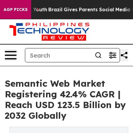
ms to Youth
Brazil Gives Parents Social Media Controls 
AGP PICKS
Semantic Web Market
Registering 42.4% CAGR |
Reach USD 123.5 Billion by
2032 Globally