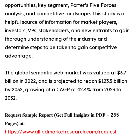
opportunities, key segment, Porter’s Five Forces
analysis, and competitive landscape. This study is a
helpful source of information for market players,
investors, VPs, stakeholders, and new entrants to gain
thorough understanding of the industry and
determine steps to be taken to gain competitive
advantage.
The global semantic web market was valued at $3.7
billion in 2022, and is projected to reach $123.5 billion
by 2032, growing at a CAGR of 42.4% from 2023 to
2032.
𝐑𝐞𝐪𝐮𝐞𝐬𝐭 𝐒𝐚𝐦𝐩𝐥𝐞 𝐑𝐞𝐩𝐨𝐫𝐭 (𝐆𝐞𝐭 𝐅𝐮𝐥𝐥 𝐈𝐧𝐬𝐢𝐠𝐡𝐭𝐬 𝐢𝐧 𝐏𝐃𝐅 – 285
𝐏𝐚𝐠𝐞𝐬) 𝐚𝐭:
https://www.alliedmarketresearch.com/request-