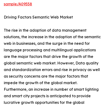
sample/A09558
Driving Factors Semantic Web Market
The rise in the adoption of data management
solutions, the increase in the adoption of the semantic
web in businesses, and the surge in the need for
language processing and multilingual applications
are the major factors that drive the growth of the
global semantic web market. However, Data quality
and standardization errors and rise in privacy as well
as security concerns are the major factors that
impede the growth of the global market.
Furthermore, an increase in number of smart lighting
and smart city projects is anticipated to provide
lucrative growth opportunities for the global