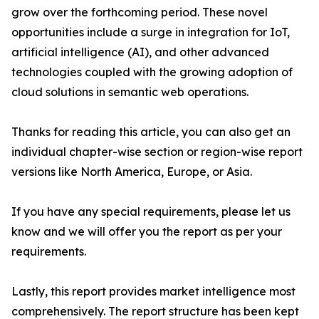
grow over the forthcoming period. These novel
opportunities include a surge in integration for IoT,
artificial intelligence (AI), and other advanced
technologies coupled with the growing adoption of
cloud solutions in semantic web operations.
Thanks for reading this article, you can also get an
individual chapter-wise section or region-wise report
versions like North America, Europe, or Asia.
If you have any special requirements, please let us
know and we will offer you the report as per your
requirements.
Lastly, this report provides market intelligence most
comprehensively. The report structure has been kept