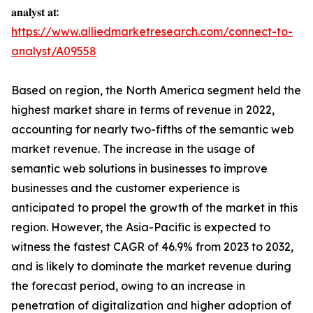
𝐚𝐧𝐚𝐥𝐲𝐬𝐭 𝐚𝐭:
https://www.alliedmarketresearch.com/connect-to-
analyst/A09558
Based on region, the North America segment held the
highest market share in terms of revenue in 2022,
accounting for nearly two-fifths of the semantic web
market revenue. The increase in the usage of
semantic web solutions in businesses to improve
businesses and the customer experience is
anticipated to propel the growth of the market in this
region. However, the Asia-Pacific is expected to
witness the fastest CAGR of 46.9% from 2023 to 2032,
and is likely to dominate the market revenue during
the forecast period, owing to an increase in
penetration of digitalization and higher adoption of