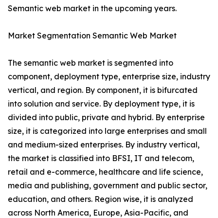
Semantic web market in the upcoming years.
Market Segmentation Semantic Web Market
The semantic web market is segmented into
component, deployment type, enterprise size, industry
vertical, and region. By component, it is bifurcated
into solution and service. By deployment type, it is
divided into public, private and hybrid. By enterprise
size, it is categorized into large enterprises and small
and medium-sized enterprises. By industry vertical,
the market is classified into BFSI, IT and telecom,
retail and e-commerce, healthcare and life science,
media and publishing, government and public sector,
education, and others. Region wise, it is analyzed
across North America, Europe, Asia-Pacific, and