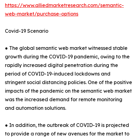
https://www.alliedmarketresearch.com/semantic-
web-market/purchase-options
Covid-19 Scenario
● The global semantic web market witnessed stable
growth during the COVID-19 pandemic, owing to the
rapidly increased digital penetration during the
period of COVID-19-induced lockdowns and
stringent social distancing policies. One of the positive
impacts of the pandemic on the semantic web market
was the increased demand for remote monitoring
and automation solutions.
● In addition, the outbreak of COVID-19 is projected
to provide a range of new avenues for the market to