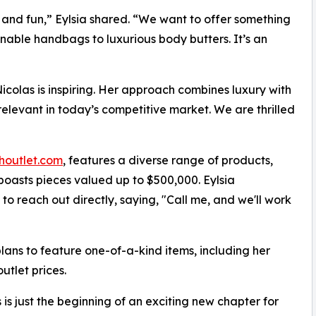
ty and fun,” Eylsia shared. “We want to offer something
onable handbags to luxurious body butters. It’s an
Nicolas is inspiring. Her approach combines luxury with
elevant in today’s competitive market. We are thrilled
outlet.com
, features a diverse range of products,
boasts pieces valued up to $500,000. Eylsia
o reach out directly, saying, "Call me, and we'll work
plans to feature one-of-a-kind items, including her
utlet prices.
s is just the beginning of an exciting new chapter for