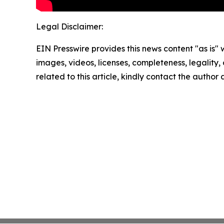
Legal Disclaimer:
EIN Presswire provides this news content "as is" 
images, videos, licenses, completeness, legality, o
related to this article, kindly contact the author