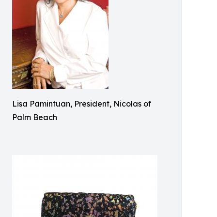
Lisa Pamintuan, President, Nicolas of
Palm Beach