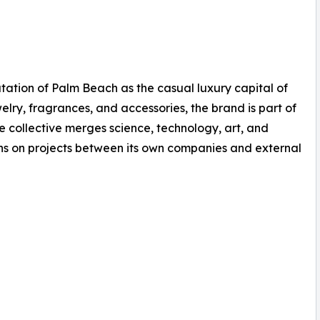
ation of Palm Beach as the casual luxury capital of
welry, fragrances, and accessories, the brand is part of
e collective merges science, technology, art, and
ons on projects between its own companies and external