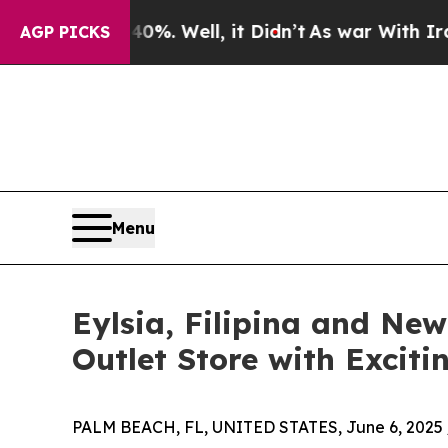
d 40%. Well, it Didn’t
As war With Iran Drove o
AGP PICKS
Menu
Eylsia, Filipina and Ne
Outlet Store with Exciti
PALM BEACH, FL, UNITED STATES, June 6, 2025 