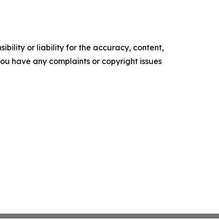
ility or liability for the accuracy, content,
f you have any complaints or copyright issues