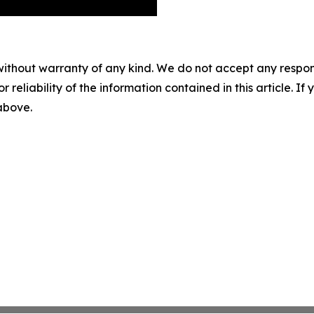
without warranty of any kind. We do not accept any responsib
r reliability of the information contained in this article. I
 above.