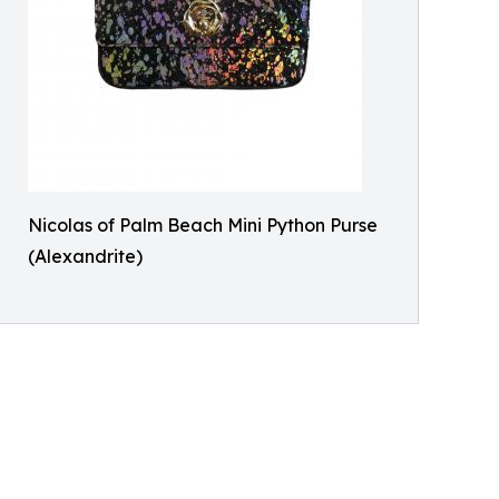
Nicolas of Palm Beach Mini Python Purse
(Alexandrite)