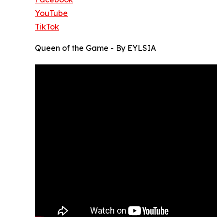
YouTube
TikTok
Queen of the Game - By EYLSIA