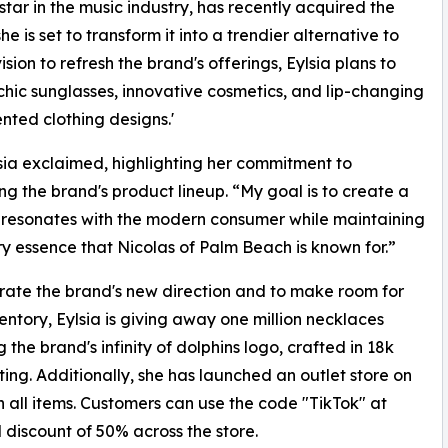
g star in the music industry, has recently acquired the
 is set to transform it into a trendier alternative to
ion to refresh the brand's offerings, Eylsia plans to
 chic sunglasses, innovative cosmetics, and lip-changing
ented clothing designs.'
lsia exclaimed, highlighting her commitment to
g the brand's product lineup. “My goal is to create a
t resonates with the modern consumer while maintaining
ry essence that Nicolas of Palm Beach is known for.”
rate the brand's new direction and to make room for
ventory, Eylsia is giving away one million necklaces
 the brand's infinity of dolphins logo, crafted in 18k
ting. Additionally, she has launched an outlet store on
n all items. Customers can use the code "TikTok" at
l discount of 50% across the store.