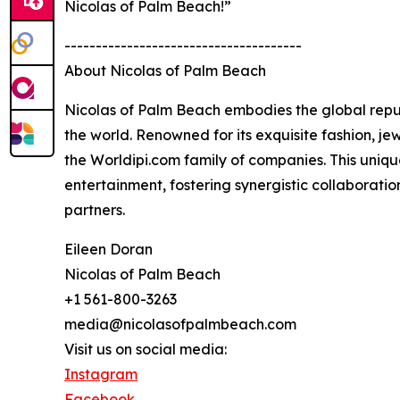
Nicolas of Palm Beach!”
--------------------------------------
About Nicolas of Palm Beach
Nicolas of Palm Beach embodies the global reput
the world. Renowned for its exquisite fashion, je
the Worldipi.com family of companies. This uniqu
entertainment, fostering synergistic collaborati
partners.
Eileen Doran
Nicolas of Palm Beach
+1 561-800-3263
media@nicolasofpalmbeach.com
Visit us on social media:
Instagram
Facebook