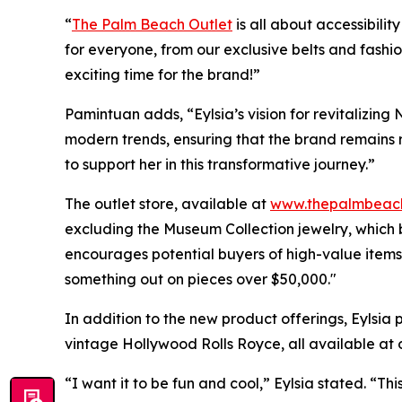
“
The Palm Beach Outlet
is all about accessibili
for everyone, from our exclusive belts and fashi
exciting time for the brand!”
Pamintuan adds, “Eylsia’s vision for revitalizing 
modern trends, ensuring that the brand remains r
to support her in this transformative journey.”
The outlet store, available at
www.thepalmbeach
excluding the Museum Collection jewelry, which 
encourages potential buyers of high-value items t
something out on pieces over $50,000."
In addition to the new product offerings, Eylsia 
vintage Hollywood Rolls Royce, all available at o
“I want it to be fun and cool,” Eylsia stated. “Thi