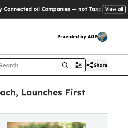
ted oil Companies — not Taxpayers — the Chance 
View all
Provided by AGP
Share
ach, Launches First