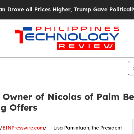
il Prices Higher, Trump Gave Politically Connec
w Owner of Nicolas of Palm Be
ng Offers
/
EINPresswire.com
/ -- Lisa Pamintuan, the President