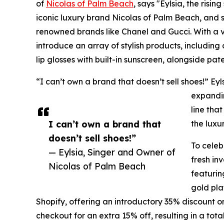
of
Nicolas of Palm Beach
, says "Eylsia, the risin
iconic luxury brand Nicolas of Palm Beach, and she
renowned brands like Chanel and Gucci. With a vis
introduce an array of stylish products, including
lip glosses with built-in sunscreen, alongside pat
“I can’t own a brand that doesn’t sell shoes!” Ey
expandin
line tha
I can’t own a brand that
the luxu
doesn’t sell shoes!”
To celeb
— Eylsia, Singer and Owner of
fresh in
Nicolas of Palm Beach
featuring
gold pla
Shopify, offering an introductory 35% discount o
checkout for an extra 15% off, resulting in a tota