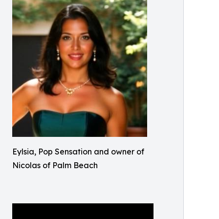
Eylsia, Pop Sensation and owner of
Nicolas of Palm Beach