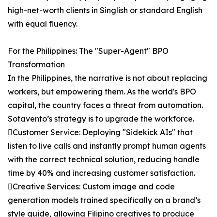
high-net-worth clients in Singlish or standard English
with equal fluency.
For the Philippines: The "Super-Agent" BPO
Transformation
In the Philippines, the narrative is not about replacing
workers, but empowering them. As the world's BPO
capital, the country faces a threat from automation.
Sotavento’s strategy is to upgrade the workforce.
Customer Service: Deploying "Sidekick AIs" that
listen to live calls and instantly prompt human agents
with the correct technical solution, reducing handle
time by 40% and increasing customer satisfaction.
Creative Services: Custom image and code
generation models trained specifically on a brand’s
style guide, allowing Filipino creatives to produce