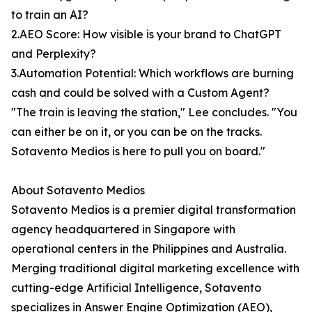
to train an AI?
2.AEO Score: How visible is your brand to ChatGPT
and Perplexity?
3.Automation Potential: Which workflows are burning
cash and could be solved with a Custom Agent?
"The train is leaving the station," Lee concludes. "You
can either be on it, or you can be on the tracks.
Sotavento Medios is here to pull you on board."
About Sotavento Medios
Sotavento Medios is a premier digital transformation
agency headquartered in Singapore with
operational centers in the Philippines and Australia.
Merging traditional digital marketing excellence with
cutting-edge Artificial Intelligence, Sotavento
specializes in Answer Engine Optimization (AEO),