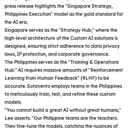
press release highlights the "Singapore Strategy,
Philippines Execution" model as the gold standard for
the AI era.
Singapore serves as the "Strategy Hub," where the
high-level architecture of the Custom AI solutions is
designed, ensuring strict adherence to data privacy
laws, IP protection, and corporate governance.
The Philippines serves as the "Training & Operations
Hub." AI requires massive amounts of "Reinforcement
Learning from Human Feedback" (RLHF) to be
accurate. Sotavento employs teams in the Philippines
to meticulously train, test, and refine these custom
models.
"You cannot build a great AI without great humans,"
Lee asserts. "Our Philippine teams are the teachers.
They fine-tune the models, catching the nuances of