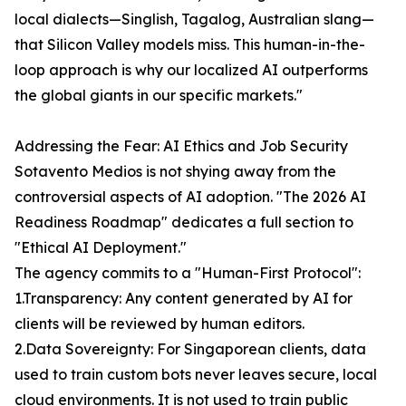
local dialects—Singlish, Tagalog, Australian slang—
that Silicon Valley models miss. This human-in-the-
loop approach is why our localized AI outperforms
the global giants in our specific markets."
Addressing the Fear: AI Ethics and Job Security
Sotavento Medios is not shying away from the
controversial aspects of AI adoption. "The 2026 AI
Readiness Roadmap" dedicates a full section to
"Ethical AI Deployment."
The agency commits to a "Human-First Protocol":
1.Transparency: Any content generated by AI for
clients will be reviewed by human editors.
2.Data Sovereignty: For Singaporean clients, data
used to train custom bots never leaves secure, local
cloud environments. It is not used to train public