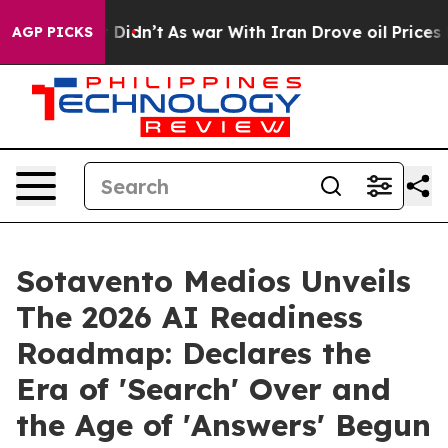
it Didn’t
As war With Iran Drove oil Prices Higher, 
AGP PICKS
Sotavento Medios Unveils
The 2026 AI Readiness
Roadmap: Declares the
Era of 'Search' Over and
the Age of 'Answers' Begun