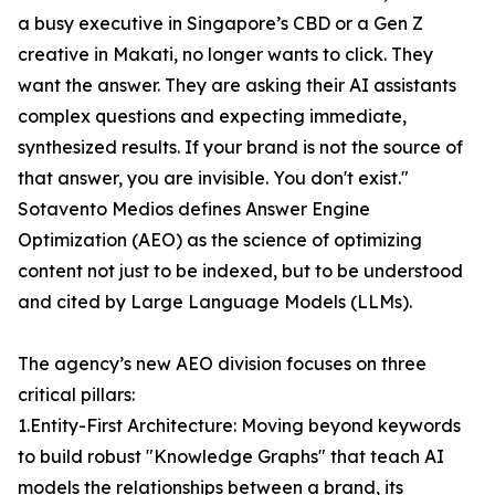
a busy executive in Singapore’s CBD or a Gen Z
creative in Makati, no longer wants to click. They
want the answer. They are asking their AI assistants
complex questions and expecting immediate,
synthesized results. If your brand is not the source of
that answer, you are invisible. You don't exist."
Sotavento Medios defines Answer Engine
Optimization (AEO) as the science of optimizing
content not just to be indexed, but to be understood
and cited by Large Language Models (LLMs).
The agency’s new AEO division focuses on three
critical pillars:
1.Entity-First Architecture: Moving beyond keywords
to build robust "Knowledge Graphs" that teach AI
models the relationships between a brand, its