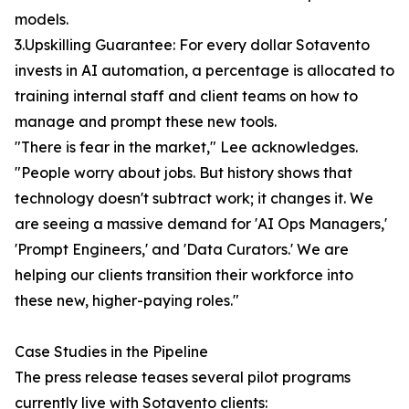
models.
3.Upskilling Guarantee: For every dollar Sotavento
invests in AI automation, a percentage is allocated to
training internal staff and client teams on how to
manage and prompt these new tools.
"There is fear in the market," Lee acknowledges.
"People worry about jobs. But history shows that
technology doesn't subtract work; it changes it. We
are seeing a massive demand for 'AI Ops Managers,'
'Prompt Engineers,' and 'Data Curators.' We are
helping our clients transition their workforce into
these new, higher-paying roles."
Case Studies in the Pipeline
The press release teases several pilot programs
currently live with Sotavento clients: