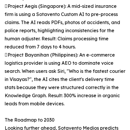
Project Aegis (Singapore): A mid-sized insurance
firm is using a Sotavento Custom AI to pre-process
claims. The AI reads PDFs, photos of accidents, and
police reports, highlighting inconsistencies for the
human adjuster. Result: Claims processing time
reduced from 7 days to 4 hours.
Project Bayanihan (Philippines): An e-commerce
logistics provider is using AEO to dominate voice
search. When users ask Siri, "Who is the fastest courier
in Visayas?", the AI cites the client's delivery time
stats because they were structured correctly in the
Knowledge Graph. Result: 300% increase in organic
leads from mobile devices.
The Roadmap to 2030
Looking further ahead, Sotavento Medios predicts