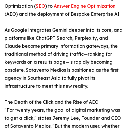
Optimization (
SEO
) to
Answer Engine Optimization
(AEO) and the deployment of Bespoke Enterprise AI.
As Google integrates Gemini deeper into its core, and
platforms like ChatGPT Search, Perplexity, and
Claude become primary information gateways, the
traditional method of driving traffic—ranking for
keywords on a results page—is rapidly becoming
obsolete. Sotavento Medios is positioned as the first
agency in Southeast Asia to fully pivot its
infrastructure to meet this new reality.
The Death of the Click and the Rise of AEO
"For twenty years, the goal of digital marketing was
to get a click," states Jeremy Lee, Founder and CEO
of Sotavento Medios. "But the modern user, whether