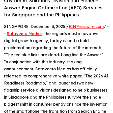
Custom AI Solutions Division and Pioneers
Answer Engine Optimization (AEO) Services
for Singapore and the Philippines.
SINGAPORE, December 3, 2025 /
EINPresswire.com
/ -
-
Sotavento Medios
, the region's most innovative
digital growth agency, today issued a bold
proclamation regarding the future of the internet:
"The ten blue links are dead. Long live the Answer."
In conjunction with this industry-shaking
announcement, Sotavento Medios has officially
released its comprehensive white paper, "The 2026 AI
Readiness Roadmap," and launched two new
flagship service divisions designed to help businesses
in Singapore and the Philippines survive the single
biggest shift in consumer behavior since the invention
of the smartphone: the transition from Search Engine