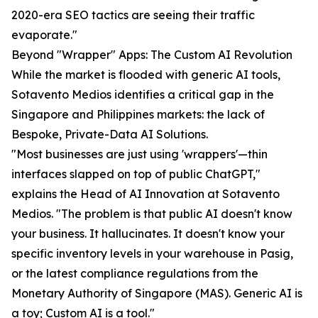
2020-era SEO tactics are seeing their traffic
evaporate."
Beyond "Wrapper" Apps: The Custom AI Revolution
While the market is flooded with generic AI tools,
Sotavento Medios identifies a critical gap in the
Singapore and Philippines markets: the lack of
Bespoke, Private-Data AI Solutions.
"Most businesses are just using 'wrappers'—thin
interfaces slapped on top of public ChatGPT,"
explains the Head of AI Innovation at Sotavento
Medios. "The problem is that public AI doesn't know
your business. It hallucinates. It doesn't know your
specific inventory levels in your warehouse in Pasig,
or the latest compliance regulations from the
Monetary Authority of Singapore (MAS). Generic AI is
a toy; Custom AI is a tool."