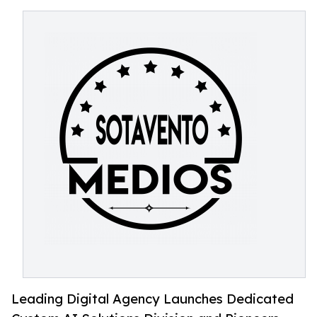
Leading Digital Agency Launches Dedicated