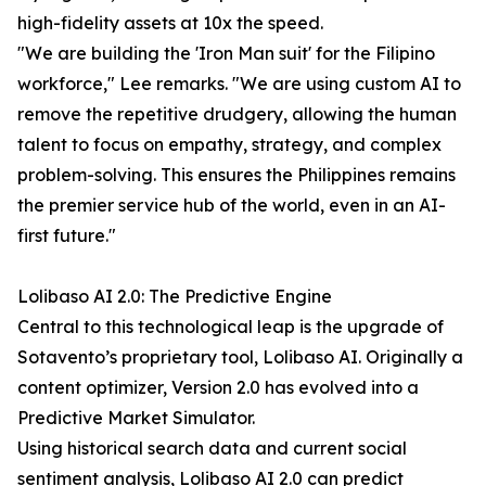
high-fidelity assets at 10x the speed.
"We are building the 'Iron Man suit' for the Filipino
workforce," Lee remarks. "We are using custom AI to
remove the repetitive drudgery, allowing the human
talent to focus on empathy, strategy, and complex
problem-solving. This ensures the Philippines remains
the premier service hub of the world, even in an AI-
first future."
Lolibaso AI 2.0: The Predictive Engine
Central to this technological leap is the upgrade of
Sotavento’s proprietary tool, Lolibaso AI. Originally a
content optimizer, Version 2.0 has evolved into a
Predictive Market Simulator.
Using historical search data and current social
sentiment analysis, Lolibaso AI 2.0 can predict