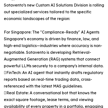
Sotavento’s new Custom AI Solutions Division is rolling
out specialized services tailored to the specific
economic landscapes of the region:
For Singapore: The "Compliance-Ready" AI Agents
Singapore’s economy is driven by finance, law, and
high-end logistics—industries where accuracy is non-
negotiable. Sotavento is developing Retrieval-
Augmented Generation (RAG) systems that connect
powerful LLMs securely to a company's internal data.
FinTech: An AI agent that instantly drafts regulatory
reports based on real-time trading data, cross-
referenced with the latest MAS guidelines.
Real Estate: A conversational bot that knows the
exact square footage, lease terms, and viewing
availability of every property in a portfolio, engaging