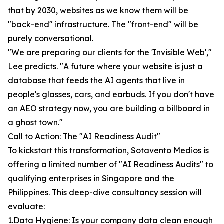
that by 2030, websites as we know them will be
"back-end" infrastructure. The "front-end" will be
purely conversational.
"We are preparing our clients for the 'Invisible Web',"
Lee predicts. "A future where your website is just a
database that feeds the AI agents that live in
people's glasses, cars, and earbuds. If you don't have
an AEO strategy now, you are building a billboard in
a ghost town."
Call to Action: The "AI Readiness Audit"
To kickstart this transformation, Sotavento Medios is
offering a limited number of "AI Readiness Audits" to
qualifying enterprises in Singapore and the
Philippines. This deep-dive consultancy session will
evaluate:
1.Data Hygiene: Is your company data clean enough