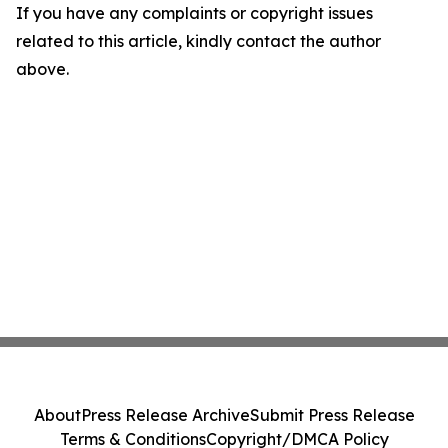
If you have any complaints or copyright issues
related to this article, kindly contact the author
above.
About
Press Release Archive
Submit Press Release
Terms & Conditions
Copyright/DMCA Policy