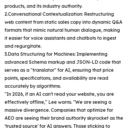
products, and its industry authority.
2.Conversational Contextualization: Restructuring
web content from static sales copy into dynamic Q&A
formats that mimic natural human dialogue, making
it easier for voice assistants and chatbots to ingest
and regurgitate.
3.Data Structuring for Machines: Implementing
advanced Schema markup and JSON-LD code that
serves as a "translator" for AI, ensuring that price
points, specifications, and availability are read
accurately by algorithms.
"In 2026, if an AI can't read your website, you are
effectively offline," Lee warns. "We are seeing a
massive divergence. Companies that optimize for
AEO are seeing their brand authority skyrocket as the
'trusted source' for AI answers. Those sticking to