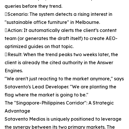
queries before they trend.
Scenario: The system detects a rising interest in
"sustainable office furniture" in Melbourne.
Action: It automatically alerts the client’s content
team (or generates the draft itself) to create AEO-
optimized guides on that topic.
Result: When the trend peaks two weeks later, the
client is already the cited authority in the Answer
Engines.
"We aren't just reacting to the market anymore," says
Sotavento's Lead Developer. "We are planting the
flag where the market is going to be."
The "Singapore-Philippines Corridor": A Strategic
Advantage
Sotavento Medios is uniquely positioned to leverage
the synergy between its two primary markets. The