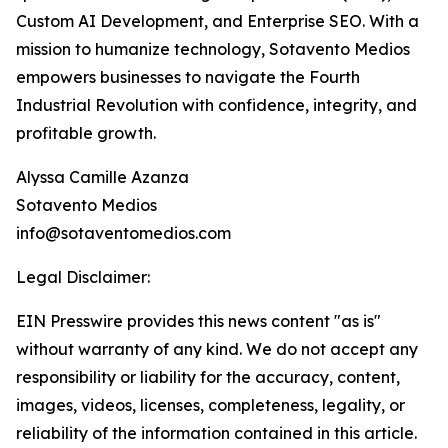
Custom AI Development, and Enterprise SEO. With a
mission to humanize technology, Sotavento Medios
empowers businesses to navigate the Fourth
Industrial Revolution with confidence, integrity, and
profitable growth.
Alyssa Camille Azanza
Sotavento Medios
info@sotaventomedios.com
Legal Disclaimer:
EIN Presswire provides this news content "as is"
without warranty of any kind. We do not accept any
responsibility or liability for the accuracy, content,
images, videos, licenses, completeness, legality, or
reliability of the information contained in this article.