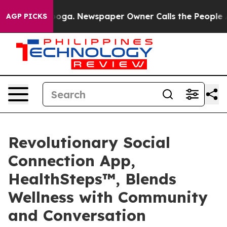
attanooga. Newspaper Owner Calls the People Abruptl
AGP PICKS
Revolutionary Social
Connection App,
HealthSteps™, Blends
Wellness with Community
and Conversation