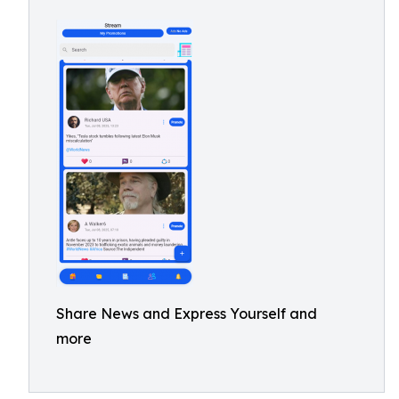
Share News and Express Yourself and
more