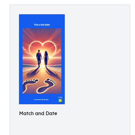
Match and Date