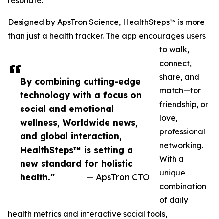
resonate.
Designed by ApsTron Science, HealthSteps™ is more
than just a health tracker. The app encourages users
to walk,
connect,
share, and
By combining cutting-edge
match—for
technology with a focus on
friendship, or
social and emotional
love,
wellness, Worldwide news,
professional
and global interaction,
networking.
HealthSteps™ is setting a
With a
new standard for holistic
unique
health.”
— ApsTron CTO
combination
of daily
health metrics and interactive social tools,