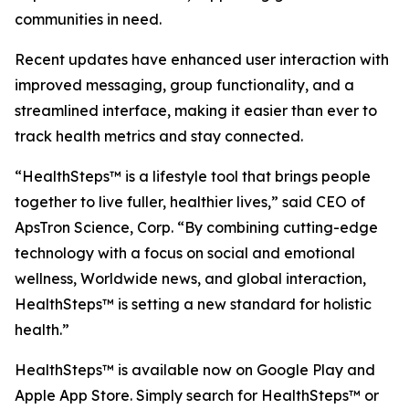
communities in need.
Recent updates have enhanced user interaction with
improved messaging, group functionality, and a
streamlined interface, making it easier than ever to
track health metrics and stay connected.
“HealthSteps™ is a lifestyle tool that brings people
together to live fuller, healthier lives,” said CEO of
ApsTron Science, Corp. “By combining cutting-edge
technology with a focus on social and emotional
wellness, Worldwide news, and global interaction,
HealthSteps™ is setting a new standard for holistic
health.”
HealthSteps™ is available now on Google Play and
Apple App Store. Simply search for HealthSteps™ or