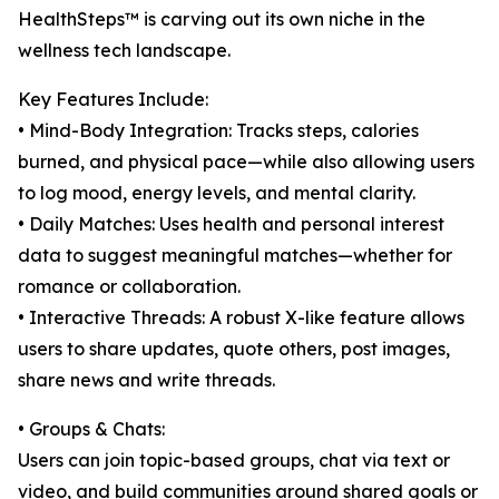
HealthSteps™ is carving out its own niche in the
wellness tech landscape.
Key Features Include:
• Mind-Body Integration: Tracks steps, calories
burned, and physical pace—while also allowing users
to log mood, energy levels, and mental clarity.
• Daily Matches: Uses health and personal interest
data to suggest meaningful matches—whether for
romance or collaboration.
• Interactive Threads: A robust X-like feature allows
users to share updates, quote others, post images,
share news and write threads.
• Groups & Chats:
Users can join topic-based groups, chat via text or
video, and build communities around shared goals or