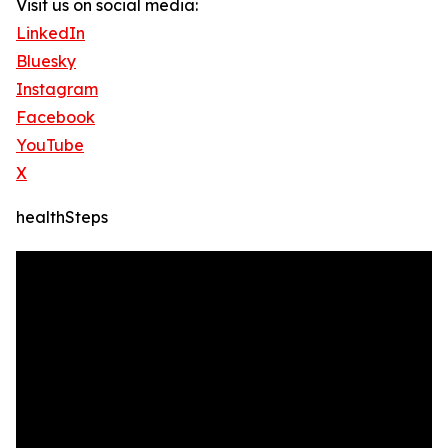
Visit us on social media:
LinkedIn
Bluesky
Instagram
Facebook
YouTube
X
healthSteps