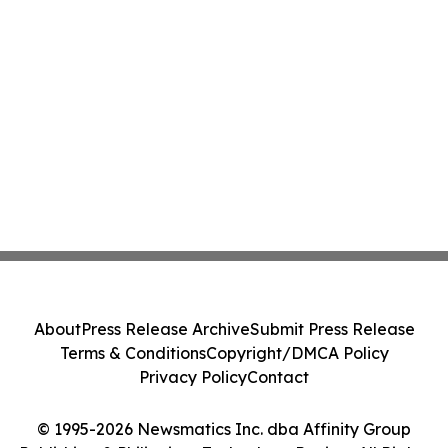
About
Press Release Archive
Submit Press Release
Terms & Conditions
Copyright/DMCA Policy
Privacy Policy
Contact
© 1995-2026 Newsmatics Inc. dba Affinity Group