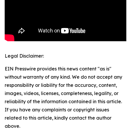
Legal Disclaimer:
EIN Presswire provides this news content "as is"
without warranty of any kind. We do not accept any
responsibility or liability for the accuracy, content,
images, videos, licenses, completeness, legality, or
reliability of the information contained in this article.
If you have any complaints or copyright issues
related to this article, kindly contact the author
above.