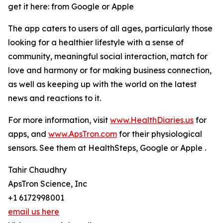
get it here: from Google or Apple
The app caters to users of all ages, particularly those
looking for a healthier lifestyle with a sense of
community, meaningful social interaction, match for
love and harmony or for making business connection,
as well as keeping up with the world on the latest
news and reactions to it.
For more information, visit
www.HealthDiaries.us
for
apps, and
www.ApsTron.com
for their physiological
sensors. See them at HealthSteps, Google or Apple .
Tahir Chaudhry
ApsTron Science, Inc
+1 6172998001
email us here