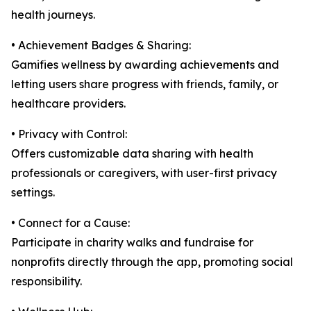
health journeys.
• Achievement Badges & Sharing:
Gamifies wellness by awarding achievements and
letting users share progress with friends, family, or
healthcare providers.
• Privacy with Control:
Offers customizable data sharing with health
professionals or caregivers, with user-first privacy
settings.
• Connect for a Cause:
Participate in charity walks and fundraise for
nonprofits directly through the app, promoting social
responsibility.