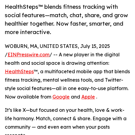
HealthSteps™ blends fitness tracking with
social features—match, chat, share, and grow
healthier together. Now faster, smarter, and
more interactive.
WOBURN, MA, UNITED STATES, July 15, 2025
/
EINPresswire.com
/ -- A new player in the digital
health and social space is drawing attention:
HealthSteps
™, a multifaceted mobile app that blends
fitness tracking, mental wellness tools, and Twitter-
style social features—all in one easy-to-use platform.
Now available from
Google
and
Apple
.
It’s like X—but focused on your health, love & work-
life harmony. Match, connect & share. Engage with a
community — and even earn when your posts