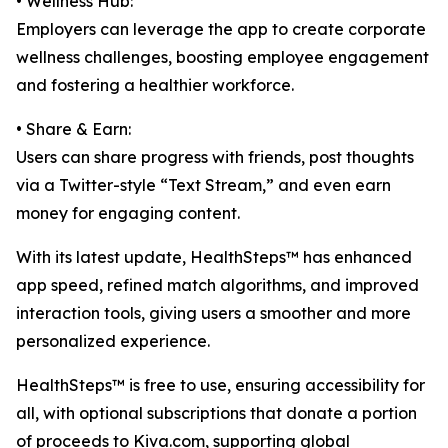
• Wellness Hub:
Employers can leverage the app to create corporate
wellness challenges, boosting employee engagement
and fostering a healthier workforce.
• Share & Earn:
Users can share progress with friends, post thoughts
via a Twitter-style “Text Stream,” and even earn
money for engaging content.
With its latest update, HealthSteps™ has enhanced
app speed, refined match algorithms, and improved
interaction tools, giving users a smoother and more
personalized experience.
HealthSteps™ is free to use, ensuring accessibility for
all, with optional subscriptions that donate a portion
of proceeds to Kiva.com, supporting global