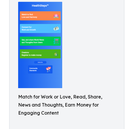
Match for Work or Love, Read, Share,
News and Thoughts, Earn Money for
Engaging Content